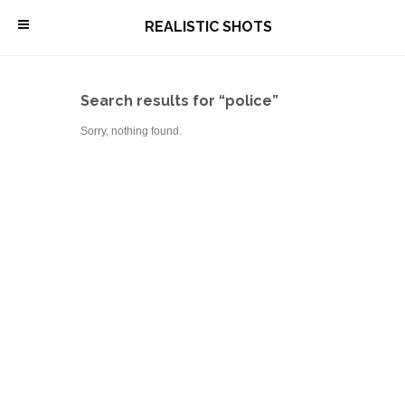
\
REALISTIC SHOTS
Search results for “police”
Sorry, nothing found.