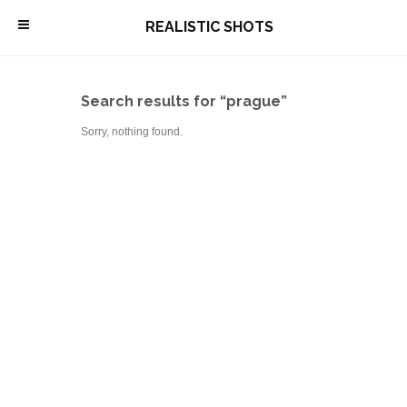
\
REALISTIC SHOTS
Search results for “prague”
Sorry, nothing found.