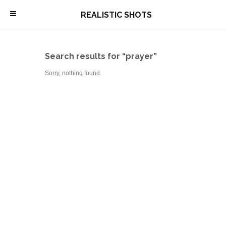
\
REALISTIC SHOTS
Search results for “prayer”
Sorry, nothing found.