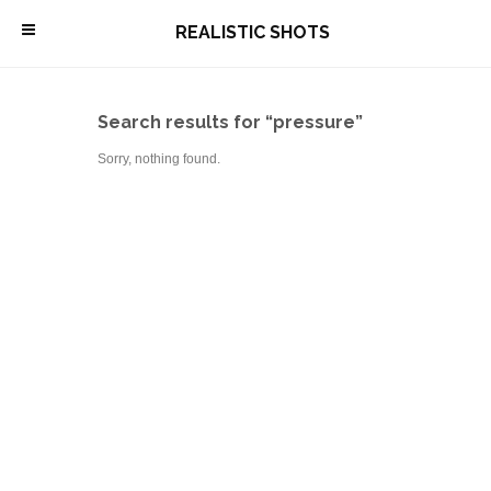
\
REALISTIC SHOTS
Search results for “pressure”
Sorry, nothing found.