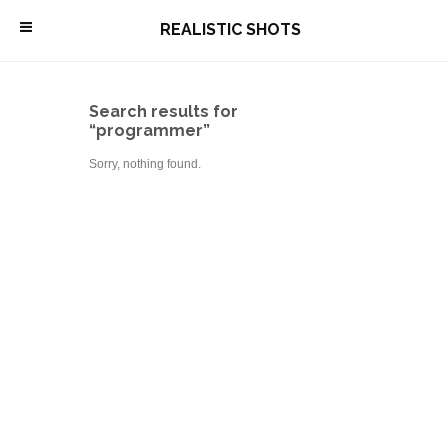
\
REALISTIC SHOTS
Search results for
“programmer”
Sorry, nothing found.