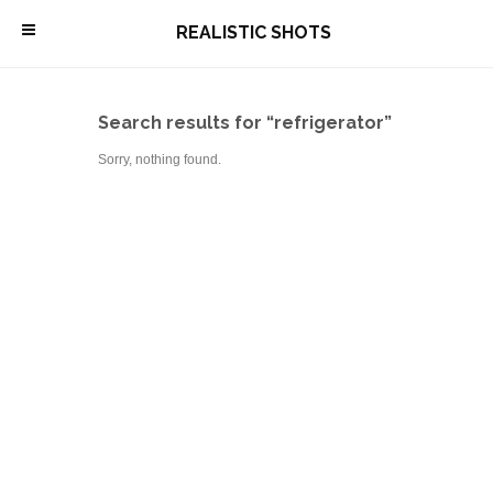
\
REALISTIC SHOTS
Search results for “refrigerator”
Sorry, nothing found.