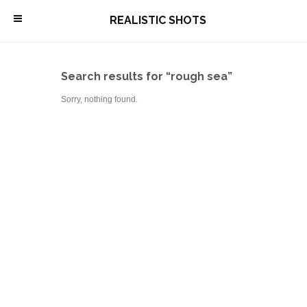
\
REALISTIC SHOTS
Search results for “rough sea”
Sorry, nothing found.