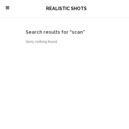
\
REALISTIC SHOTS
Search results for “scan”
Sorry, nothing found.