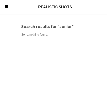
\
REALISTIC SHOTS
Search results for “senior”
Sorry, nothing found.