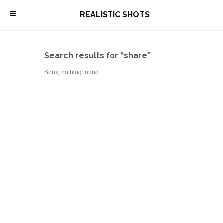
\
REALISTIC SHOTS
Search results for “share”
Sorry, nothing found.