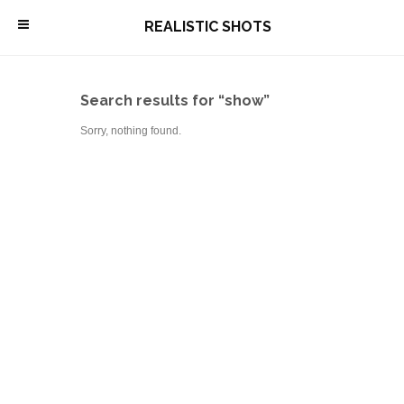
\
REALISTIC SHOTS
Search results for “show”
Sorry, nothing found.