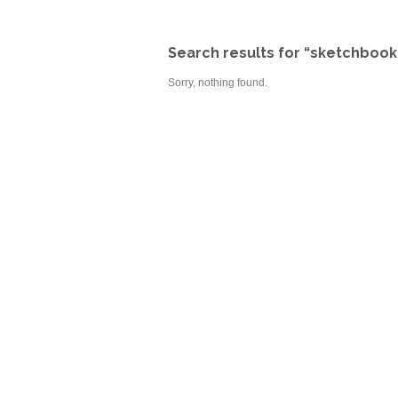
Search results for “sketchbook
Sorry, nothing found.