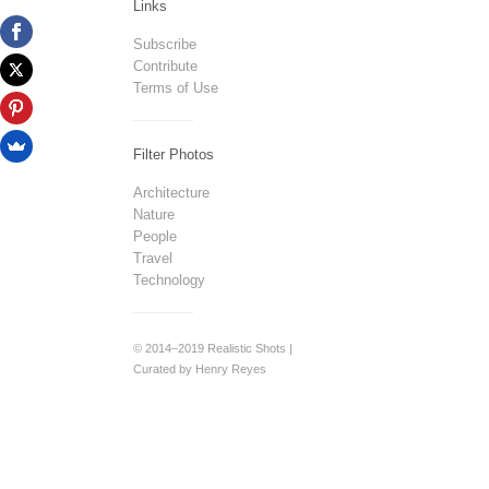
Links
Subscribe
Contribute
Terms of Use
Filter Photos
Architecture
Nature
People
Travel
Technology
© 2014–2019 Realistic Shots |
Curated by Henry Reyes