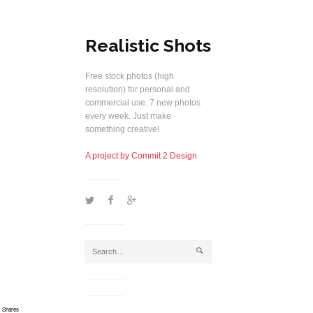
Realistic Shots
Free stock photos (high
resolution) for personal and
commercial use. 7 new photos
every week. Just make
something creative!
A project by Commit 2 Design
1
2
5
j
Shares