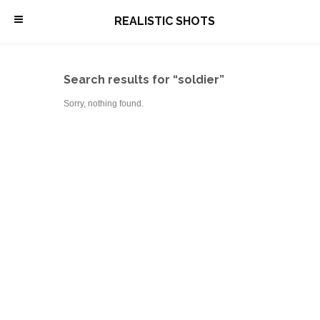
\
REALISTIC SHOTS
Search results for “soldier”
Sorry, nothing found.