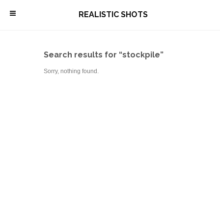
\
REALISTIC SHOTS
Search results for “stockpile”
Sorry, nothing found.