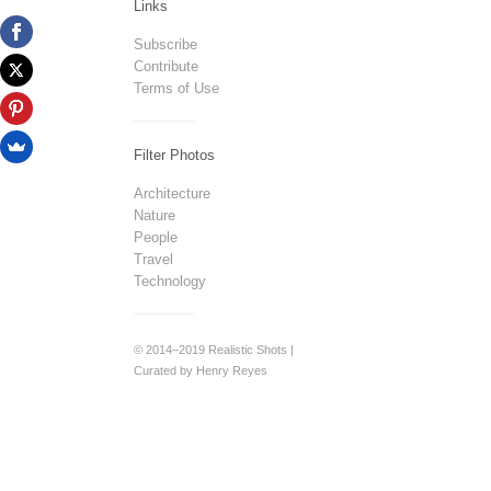
Links
Subscribe
Contribute
Terms of Use
Filter Photos
Architecture
Nature
People
Travel
Technology
© 2014–2019 Realistic Shots |
Curated by Henry Reyes