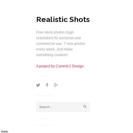
Realistic Shots
Free stock photos (high
resolution) for personal and
commercial use. 7 new photos
every week. Just make
something creative!
A project by Commit 2 Design
1
2
5
j
Shares