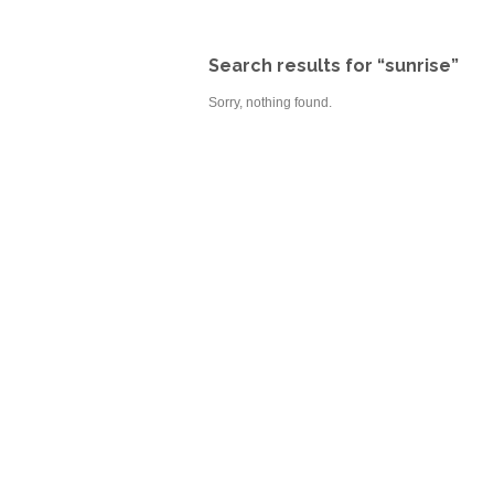
Search results for “sunrise”
Sorry, nothing found.