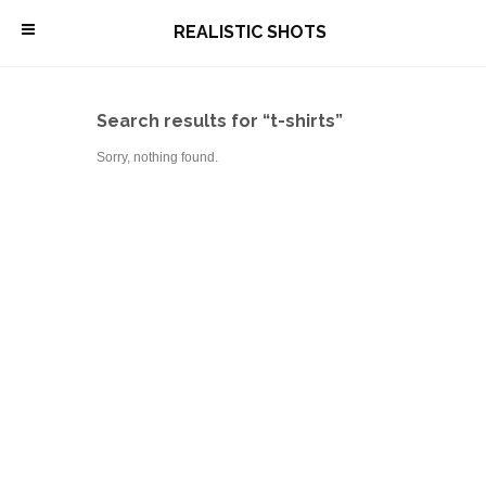
\
REALISTIC SHOTS
Search results for “t-shirts”
Sorry, nothing found.