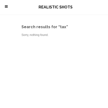
\
REALISTIC SHOTS
Search results for “tax”
Sorry, nothing found.