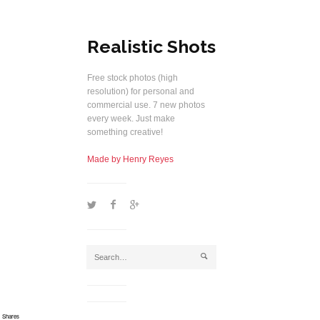
Realistic Shots
Free stock photos (high
resolution) for personal and
commercial use. 7 new photos
every week. Just make
something creative!
Made by Henry Reyes
1
2
5
j
Shares