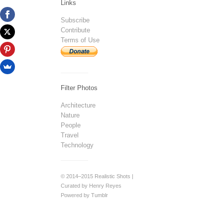
Links
Subscribe
Contribute
Terms of Use
Filter Photos
Architecture
Nature
People
Travel
Technology
© 2014–2015 Realistic Shots |
Curated by Henry Reyes
Powered by Tumblr