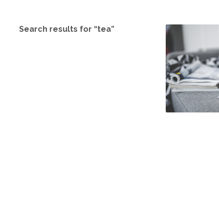
Search results for “tea”