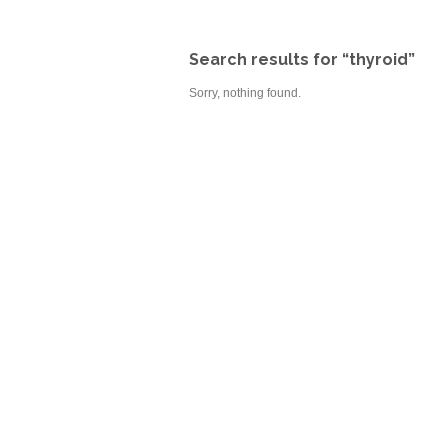
Search results for “thyroid”
Sorry, nothing found.