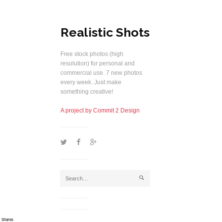
Realistic Shots
Free stock photos (high
resolution) for personal and
commercial use. 7 new photos
every week. Just make
something creative!
A project by Commit 2 Design
1
2
5
j
Shares