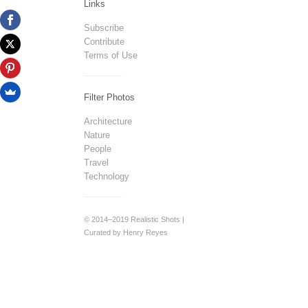
Links
Subscribe
Contribute
Terms of Use
Filter Photos
Architecture
Nature
People
Travel
Technology
© 2014–2019 Realistic Shots |
Curated by Henry Reyes