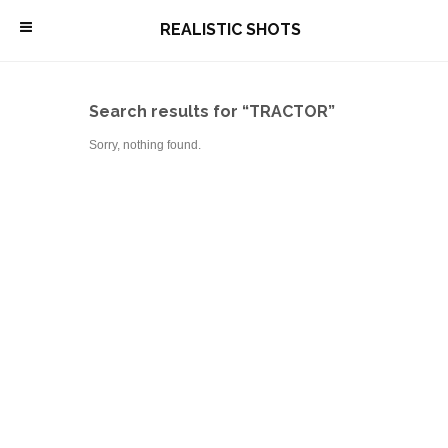
\
REALISTIC SHOTS
Search results for “TRACTOR”
Sorry, nothing found.