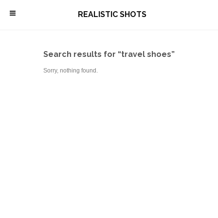
\
REALISTIC SHOTS
Search results for “travel shoes”
Sorry, nothing found.