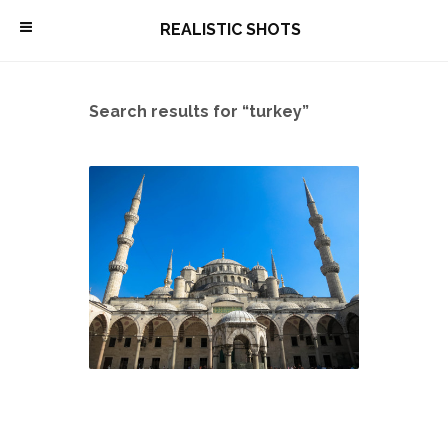
\
REALISTIC SHOTS
Search results for “turkey”