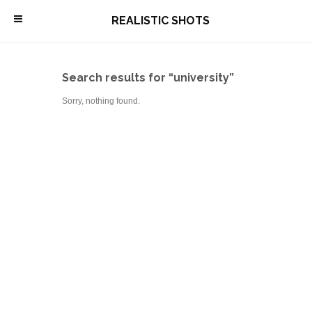
\
REALISTIC SHOTS
Search results for “university”
Sorry, nothing found.