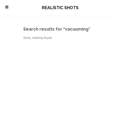
\
REALISTIC SHOTS
Search results for “vacuuming”
Sorry, nothing found.