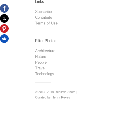
Links
Subscribe
Contribute
Terms of Use
Filter Photos
Architecture
Nature
People
Travel
Technology
© 2014–2019 Realistic Shots |
Curated by Henry Reyes