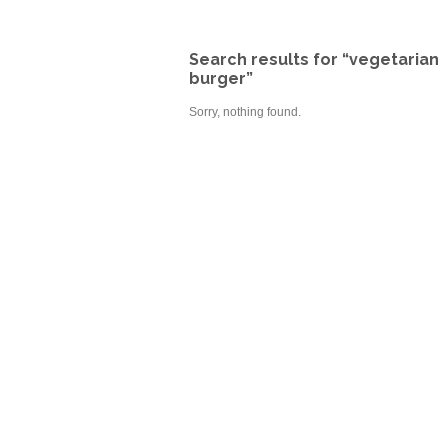
Search results for “vegetarian
burger”
Sorry, nothing found.