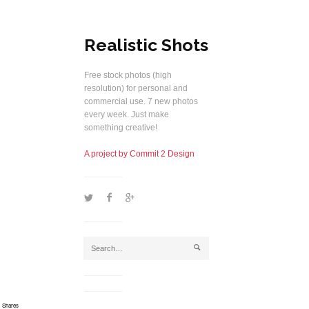
Realistic Shots
Free stock photos (high
resolution) for personal and
commercial use. 7 new photos
every week. Just make
something creative!
A project by Commit 2 Design
1
2
5
j
Shares