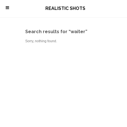
\
REALISTIC SHOTS
Search results for “waiter”
Sorry, nothing found.