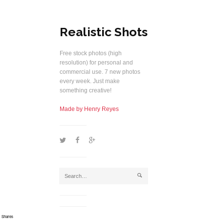
Realistic Shots
Free stock photos (high
resolution) for personal and
commercial use. 7 new photos
every week. Just make
something creative!
Made by Henry Reyes
1
2
5
j
Shares