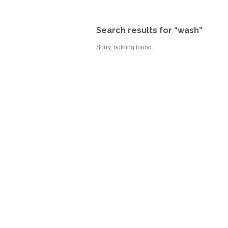
Search results for “wash”
Sorry, nothing found.