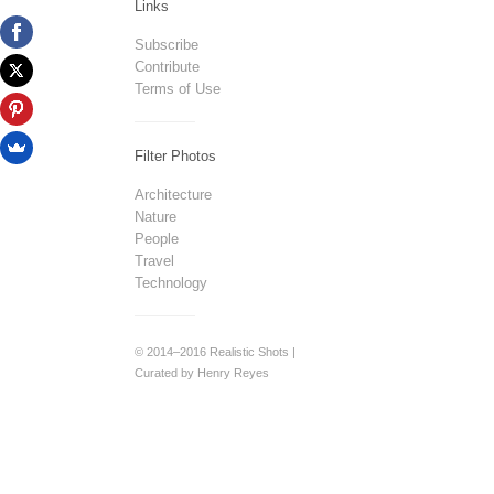
Links
Subscribe
Contribute
Terms of Use
Filter Photos
Architecture
Nature
People
Travel
Technology
© 2014–2016 Realistic Shots |
Curated by Henry Reyes