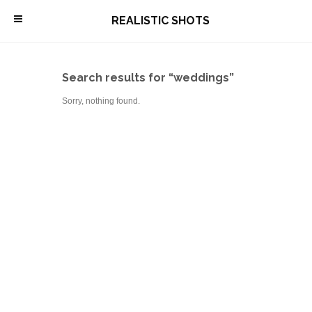
\
REALISTIC SHOTS
Search results for “weddings”
Sorry, nothing found.