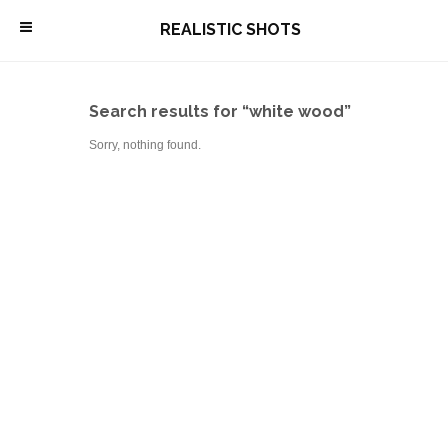
\
REALISTIC SHOTS
Search results for “white wood”
Sorry, nothing found.