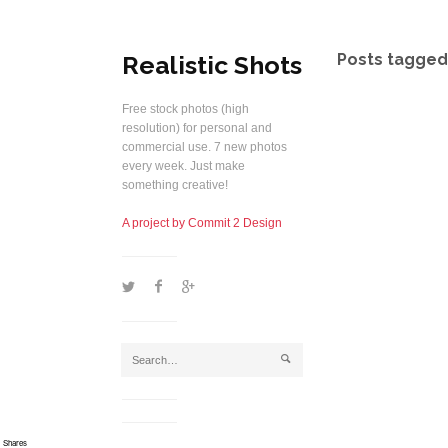
Realistic Shots
Posts tagged 
Free stock photos (high
resolution) for personal and
commercial use. 7 new photos
every week. Just make
something creative!
A project by Commit 2 Design
1
2
5
j
Shares