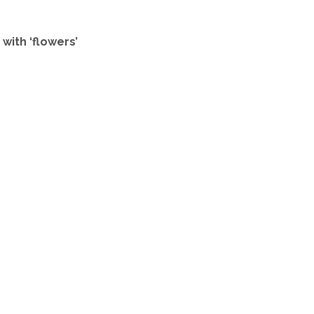
with ‘flowers’