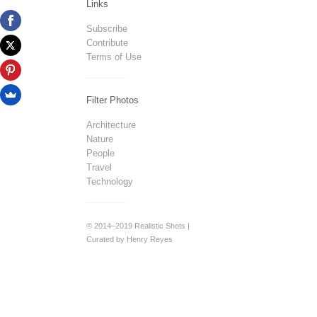
Links
Subscribe
Contribute
Terms of Use
Filter Photos
Architecture
Nature
People
Travel
Technology
© 2014–2019 Realistic Shots |
Curated by Henry Reyes