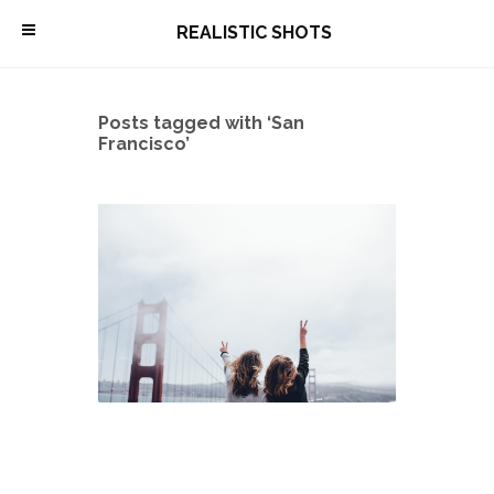
\
REALISTIC SHOTS
Posts tagged with ‘San
Francisco’