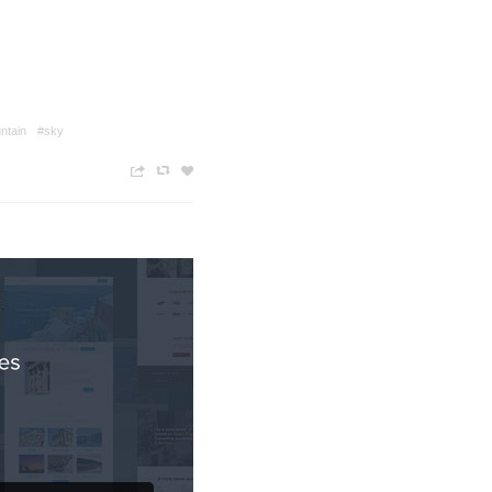
ntain
#sky
n
c
z