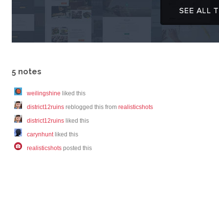
5 notes
weilingshine
liked this
district12ruins
reblogged this from
realisticshots
district12ruins
liked this
carynhunt
liked this
realisticshots
posted this