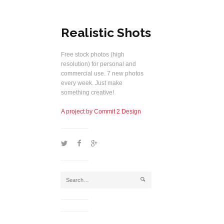
Realistic Shots
Free stock photos (high
resolution) for personal and
commercial use. 7 new photos
every week. Just make
something creative!
A project by Commit 2 Design
1
2
5
j