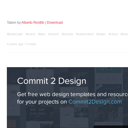
Taken by
Alberto Restifo
|
Download
#landscape
#travel
#lake
#nature
#europe
#switzerland
#water
#cloud
#mou
4 years ago
/
5 notes