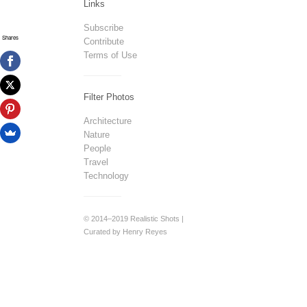
Links
Subscribe
Shares
Contribute
Terms of Use
Filter Photos
Architecture
Nature
People
Travel
Technology
© 2014–2019 Realistic Shots |
Curated by Henry Reyes