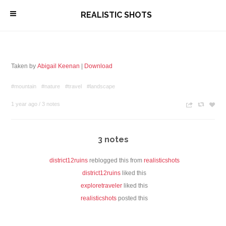
\
REALISTIC SHOTS
Taken by
Abigail Keenan
|
Download
#mountain
#nature
#travel
#landscape
1 year ago
/
3 notes
n
c
z
3 notes
district12ruins
reblogged this from
realisticshots
district12ruins
liked this
exploretraveler
liked this
realisticshots
posted this