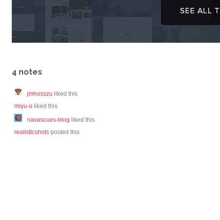
4 notes
jmhosszu
liked this
miyu-o
liked this
navascues-blog
liked this
realisticshots
posted this