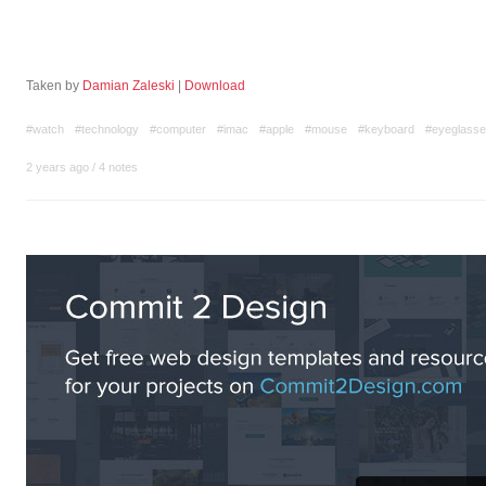
Taken by
Damian Zaleski
|
Download
#watch
#technology
#computer
#imac
#apple
#mouse
#keyboard
#eyeglass
2 years ago
/
4 notes