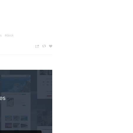
es
#desk
n
c
z