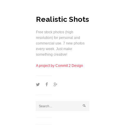
Realistic Shots
Free stock photos (high
resolution) for personal and
commercial use. 7 new photos
every week. Just make
something creative!
A project by Commit 2 Design
1
2
5
j