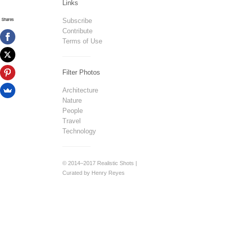
Links
Shares
Subscribe
Contribute
Terms of Use
Filter Photos
Architecture
Nature
People
Travel
Technology
© 2014–2017 Realistic Shots |
Curated by Henry Reyes