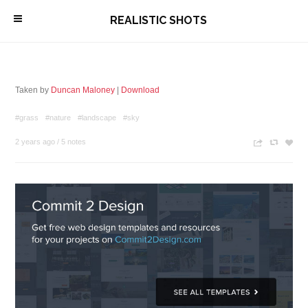
\
REALISTIC SHOTS
Taken by
Duncan Maloney
|
Download
#grass
#nature
#landscape
#sky
2 years ago
/
5 notes
n
c
z