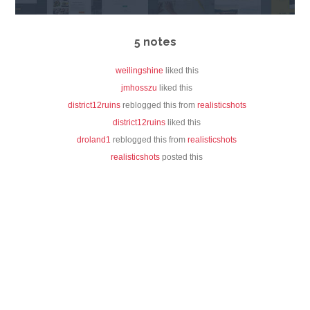
5 notes
weilingshine
liked this
jmhosszu
liked this
district12ruins
reblogged this from
realisticshots
district12ruins
liked this
droland1
reblogged this from
realisticshots
realisticshots
posted this