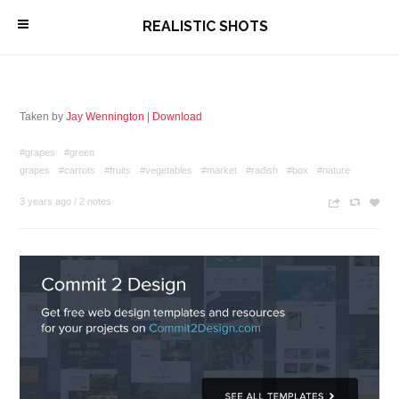
\
REALISTIC SHOTS
Taken by
Jay Wennington
|
Download
#grapes
#green
grapes
#carrots
#fruits
#vegetables
#market
#radish
#box
#nature
3 years ago
/
2 notes
n
c
z