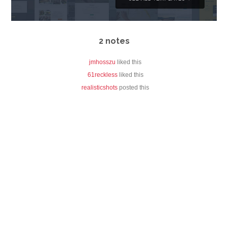
2 notes
jmhosszu
liked this
61reckless
liked this
realisticshots
posted this