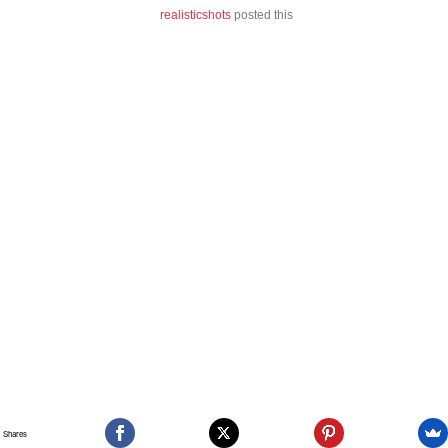
realisticshots
posted this
Shares