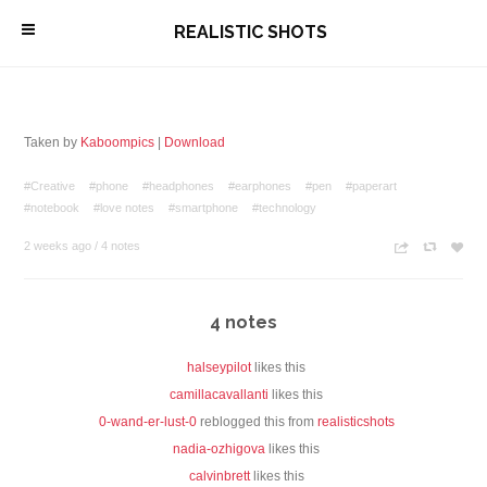
\
REALISTIC SHOTS
Taken by
Kaboompics
|
Download
#Creative
#phone
#headphones
#earphones
#pen
#paperart
#notebook
#love notes
#smartphone
#technology
2 weeks ago
/
4 notes
n
c
z
4 notes
halseypilot
likes this
camillacavallanti
likes this
0-wand-er-lust-0
reblogged this from
realisticshots
nadia-ozhigova
likes this
calvinbrett
likes this