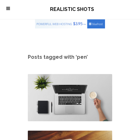
\
REALISTIC SHOTS
Posts tagged with ‘pen’