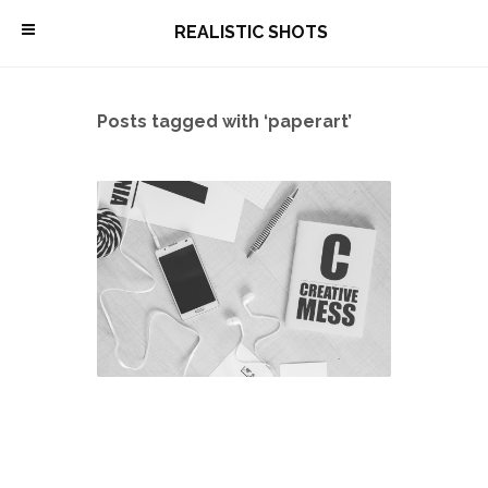
\
REALISTIC SHOTS
Posts tagged with ‘paperart’