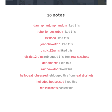
10 notes
dannyphantomphandom
liked this
rebellionposterboy
liked this
1stinseo
liked this
jennoboketto7
liked this
district12ruins
liked this
district12ruins
reblogged this from
realisticshots
deadmantis
liked this
rainbow-door
liked this
hellodeathobsessed
reblogged this from
realisticshots
hellodeathobsessed
liked this
realisticshots
posted this