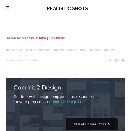
\
REALISTIC SHOTS
Taken by
Matthew Wiebe
|
Download
#landscape
#nature
#woman
#plants
#green
#sky
#clouds
#people
2 years ago
/
10 notes
n
c
z