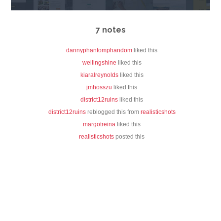
7 notes
dannyphantomphandom
liked this
weilingshine
liked this
kiaralreynolds
liked this
jmhosszu
liked this
district12ruins
liked this
district12ruins
reblogged this from
realisticshots
margotreina
liked this
realisticshots
posted this