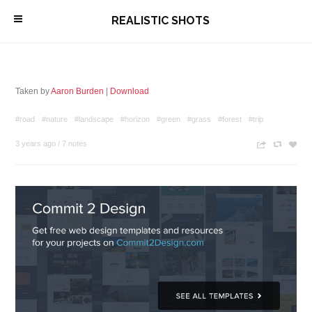
\
REALISTIC SHOTS
Taken by
Aaron Burden
|
Download
#road
#nature
#landscape
#horizon
#green
#grass
#forest
#trip
3 years ago
/
7 notes
n
c
z