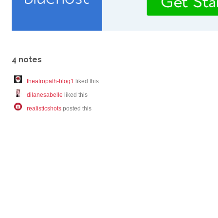
4 notes
theatropath-blog1
liked this
dilanesabelle
liked this
realisticshots
posted this