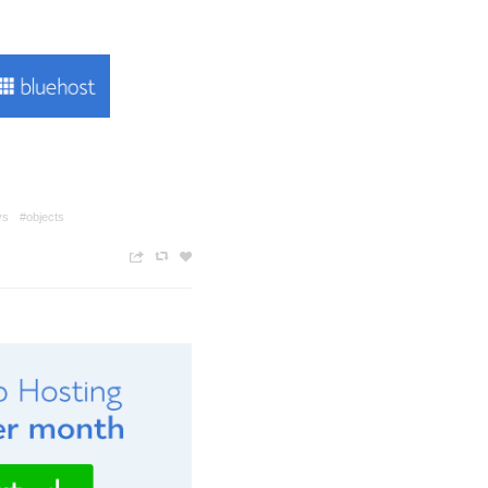
ys
#objects
n
c
z