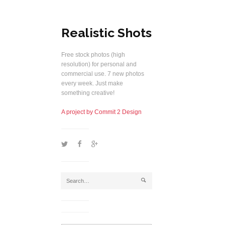
Realistic Shots
Free stock photos (high
resolution) for personal and
commercial use. 7 new photos
every week. Just make
something creative!
A project by Commit 2 Design
1
2
5
j