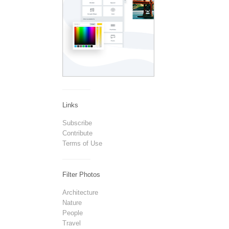
Links
Subscribe
Contribute
Terms of Use
Filter Photos
Architecture
Nature
People
Travel