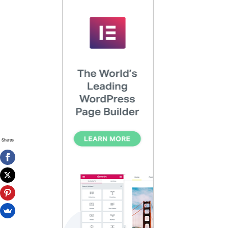
Shares