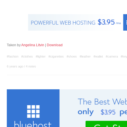
Taken by
Angelina Litvin
|
Download
#fashion
#clothes
#lighter
#cigarettes
#shoes
#leather
#wallet
#camera
#ke
6 years ago
/
4 notes