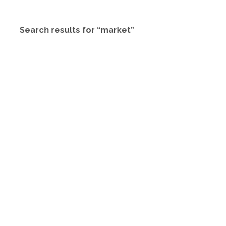
Search results for “market”