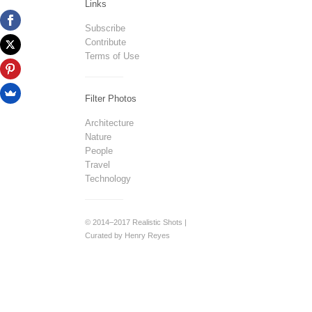
Links
Subscribe
Contribute
Terms of Use
Filter Photos
Architecture
Nature
People
Travel
Technology
© 2014–2017 Realistic Shots |
Curated by Henry Reyes