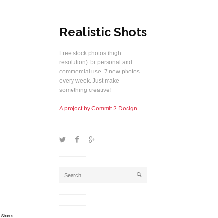
Realistic Shots
Free stock photos (high
resolution) for personal and
commercial use. 7 new photos
every week. Just make
something creative!
A project by Commit 2 Design
1
2
5
j
Shares