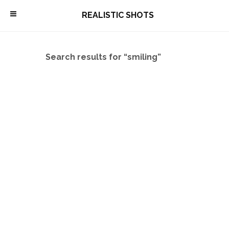
\
REALISTIC SHOTS
Search results for “smiling”