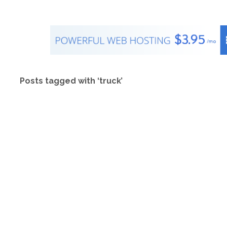
Posts tagged with ‘truck’