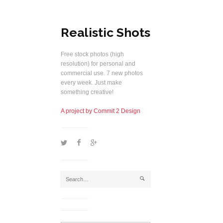
Realistic Shots
Free stock photos (high
resolution) for personal and
commercial use. 7 new photos
every week. Just make
something creative!
A project by Commit 2 Design
1
2
5
j