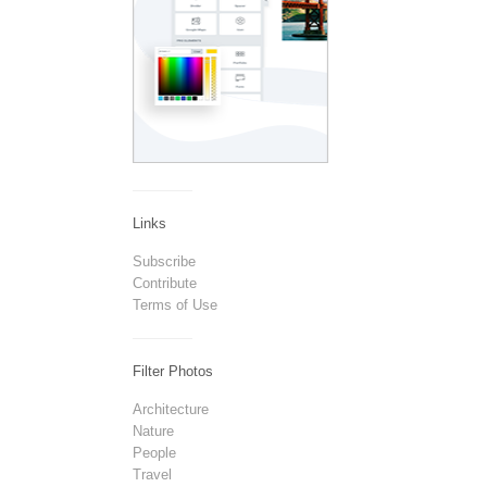
Links
Subscribe
Contribute
Terms of Use
Filter Photos
Architecture
Nature
People
Travel