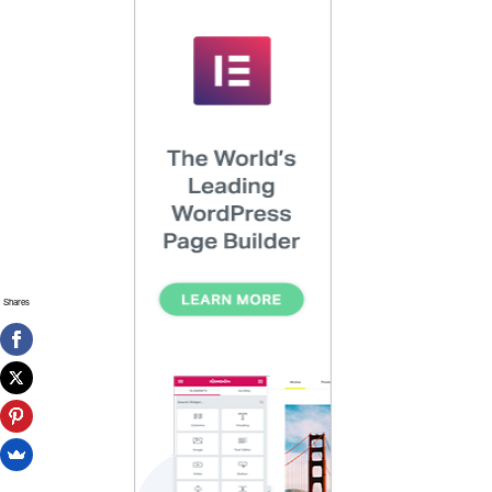
Shares