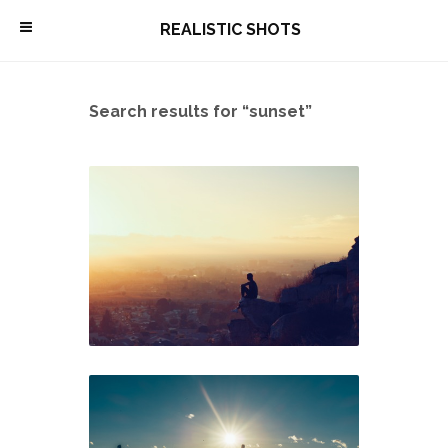
\
REALISTIC SHOTS
Search results for “sunset”