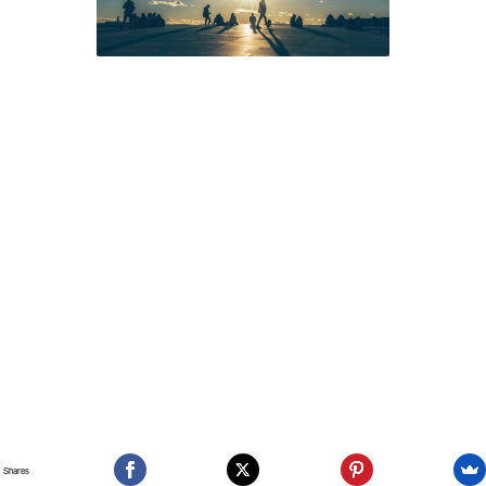
Shares