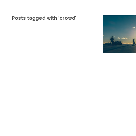
Posts tagged with ‘crowd’