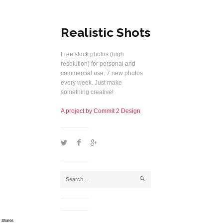
Realistic Shots
Free stock photos (high
resolution) for personal and
commercial use. 7 new photos
every week. Just make
something creative!
A project by Commit 2 Design
1
2
5
j
Shares