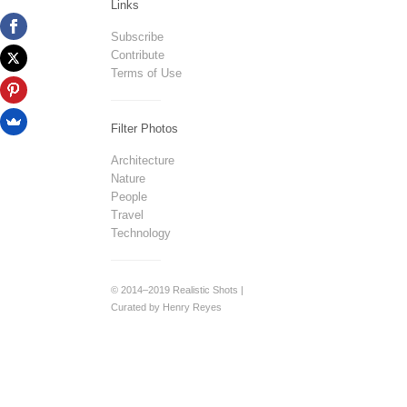
Links
Subscribe
Contribute
Terms of Use
Filter Photos
Architecture
Nature
People
Travel
Technology
© 2014–2019 Realistic Shots |
Curated by Henry Reyes