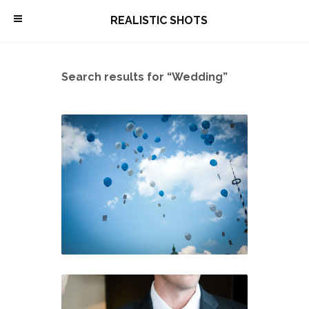
\
REALISTIC SHOTS
Search results for “Wedding”