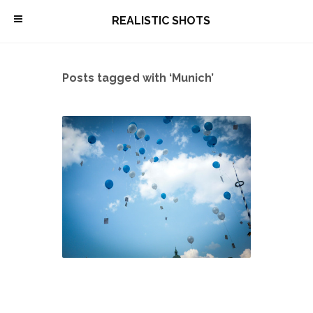
\
REALISTIC SHOTS
Posts tagged with ‘Munich’