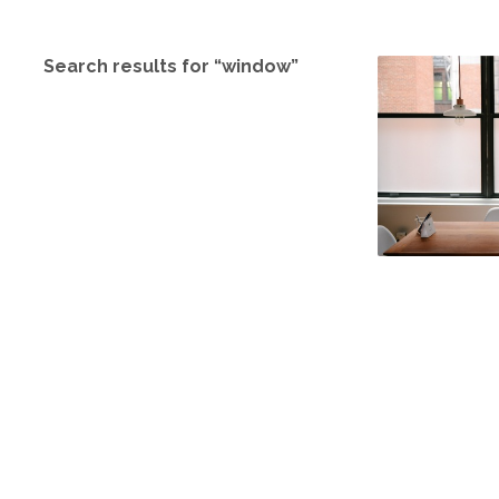
Search results for “window”