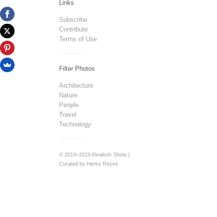
Links
Subscribe
Contribute
Terms of Use
Filter Photos
Architecture
Nature
People
Travel
Technology
© 2014–2019 Realistic Shots |
Curated by Henry Reyes