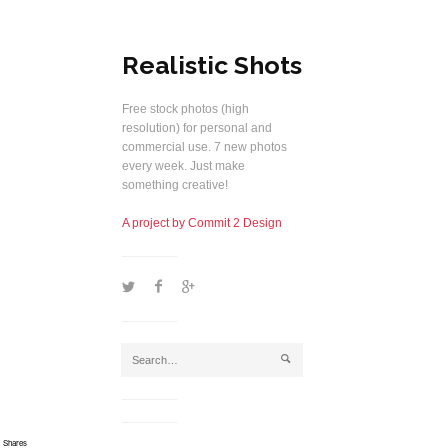
Realistic Shots
Free stock photos (high
resolution) for personal and
commercial use. 7 new photos
every week. Just make
something creative!
A project by Commit 2 Design
1
2
5
j
Shares